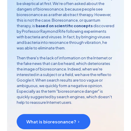
be skeptical at first. We're often asked about the
dangers of bioresonance, because people see
bioresonance as a rather abstract therapy. However,
this is not the case. Bioresonance, or quantum
therapy, is
based on scientific concepts
discovered
by Professor
Raymond Rife
following experiments
with bacteria and viruses. In fact, by bringing viruses
and bacteria into resonance through vibration, he
was able to eliminate them.
Then there's the lack of information on the Internet or
the fake news that can be heard, which deteriorates
the image of bioresonance. Indeed, when we're
interested in a subject or a field, we have the reflex to
Google it. When search results are too vague or
ambiguous, we quickly form a negative opinion.
Especially as the term "bioresonance danger" is
quickly suggested by search engines, which doesn't
help to reassure Internet users.
What is bioresonance?