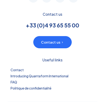
Contact us
+33 (0)4 93 65 55 00
Contact us
Useful links
Contact
Introducing Quantaform International
FAQ
Politique de confidentialité