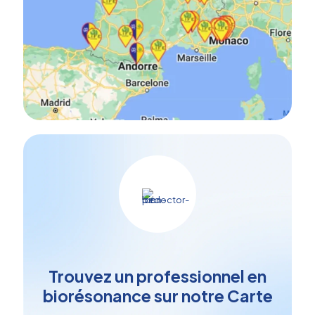
Trouvez un professionnel en
biorésonance sur notre Carte