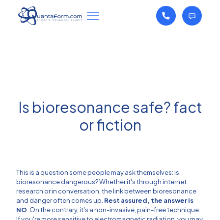
Is bioresonance safe? fact
or fiction
This is a question some people may ask themselves: is
bioresonance dangerous? Whether it's through internet
research or in conversation, the link between bioresonance
and danger often comes up.
Rest assured, the answer is
NO
. On the contrary, it's a non-invasive, pain-free technique.
If you're more sensitive to electromagnetic radiation, you may