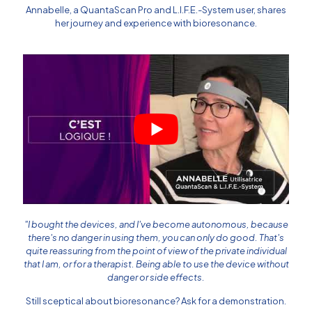
Annabelle, a
QuantaScan Pro
and
L.I.F.E.-System
user, shares
her journey and experience with bioresonance.
"I bought the devices, and I've become autonomous, because
there's no danger in using them, you can only do good. That's
quite reassuring from the point of view of the private individual
that I am, or for a therapist. Being able to use the device without
danger or side effects.
Still sceptical about bioresonance? Ask for a demonstration.