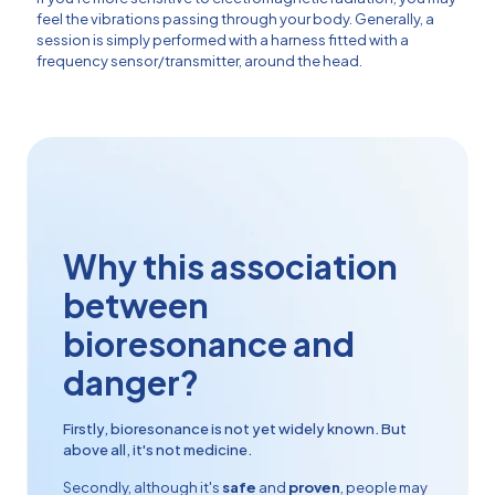
feel the vibrations passing through your body. Generally, a
session is simply performed with a harness fitted with a
frequency sensor/transmitter, around the head.
Why this association
between
bioresonance and
danger?
Firstly, bioresonance is not yet widely known. But
above all, it's not medicine.
Secondly, although it's
safe
and
proven
, people may