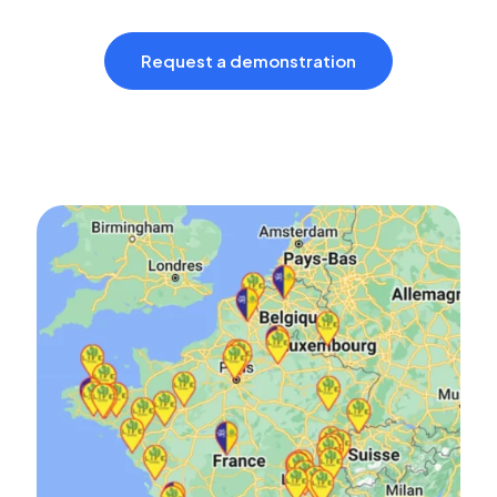
Request a demonstration