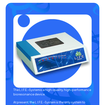
The
L.I.F.E.-System
is a high-quality, high-performance
bioresonance device.
At present, the
L.I.F.E.-System
is the only system to