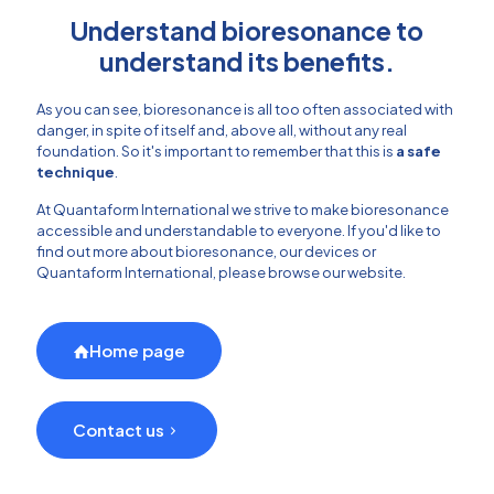
Understand bioresonance to
understand its benefits.
As you can see, bioresonance is all too often associated with
danger, in spite of itself and, above all, without any real
foundation. So it's important to remember that this is
a safe
technique
.
At Quantaform International we strive to make bioresonance
accessible and understandable to everyone. If you'd like to
find out more about bioresonance, our devices or
Quantaform International, please browse our website.
Home page
Contact us