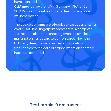
have obtained
C 2A medical
by the
TUV in Germany - ISO 13485-
2003V
in a double-blind clinical trial. It is sold as a
wellness device.
The device performs a
biofeedback test
by analyzing
over 8,000 bio-fingerprint parameters. A complete
test result is obtained, enabling even the smallest
malfunctioning factors to be monitored. Next, the
L.I.F.E.-System
propagates the right vibratory
frequencies to the cells or organs where an anomaly
has been detected.
Testimonial from a user :