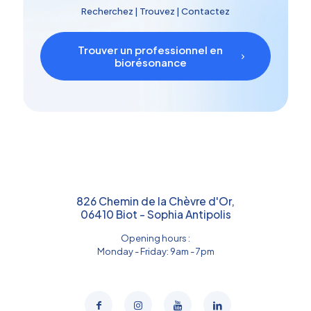
Recherchez | Trouvez | Contactez
Trouver un professionnel en
biorésonance
826 Chemin de la Chèvre d'Or,
06410 Biot - Sophia Antipolis
Opening hours :
Monday - Friday: 9am - 7pm