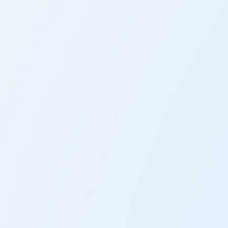
The LIFE-System analyses the whole body using the
frequencies it emits.