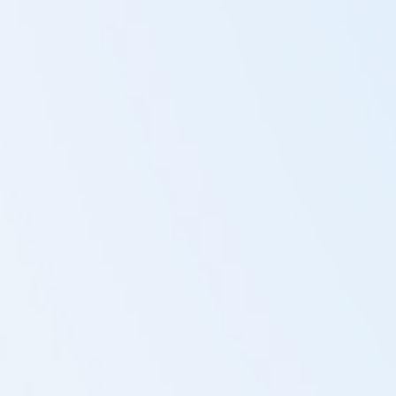
Regain your well-being
The body's cells have heard the information to