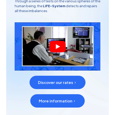
Through a series of tests on the various spheres of the
human being, the
LIFE-System
detects and repairs
all these imbalances.
Discover our rates
More information