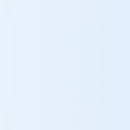
Rebalance
The LIFE-System reinforms malfunctioning cells.