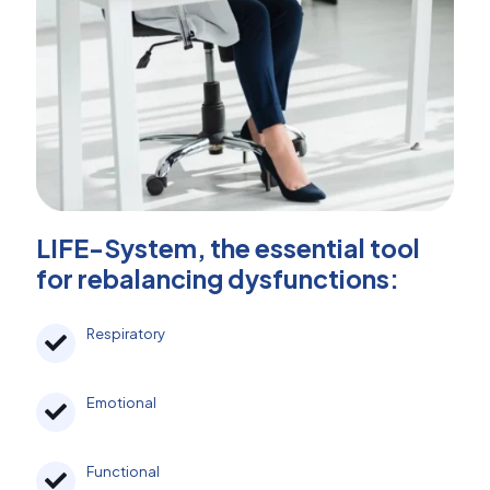
LIFE-System, the essential tool
for rebalancing dysfunctions:
Respiratory
Emotional
Functional