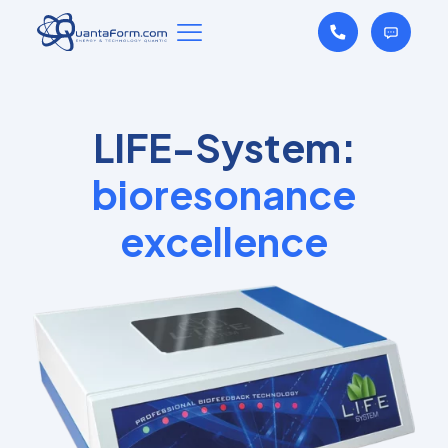
LIFE-System:
bioresonance
excellence