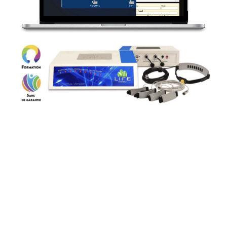
3
36 stimulation and
regeneration programs
These
36 programs
explore the human being on an
emotional, physical and energetic level. It is a
remarkable tool. By analyzing imbalances, the
LIFE-