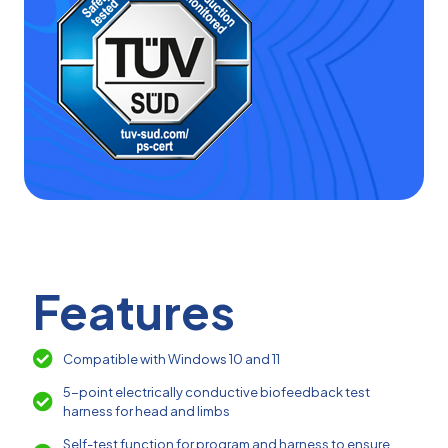
Features
Compatible with Windows 10 and 11
5-point electrically conductive biofeedback test
harness for head and limbs
Self-test function for program and harness to ensure