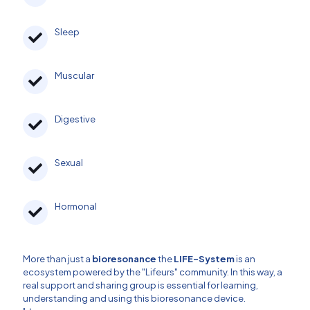
Sleep
Muscular
Digestive
Sexual
Hormonal
More than just a
bioresonance
the
LIFE-System
is an
ecosystem powered by the "Lifeurs" community. In this way, a
real support and sharing group is essential for learning,
understanding and using this bioresonance device.