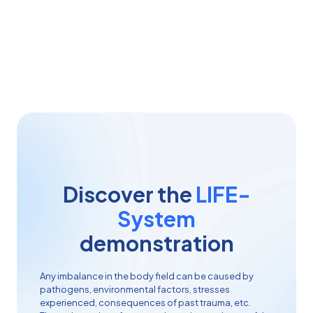
System
helps to identify the origin of imbalances,
rebalance dysfunctions and prevent future problems.
Discover the
LIFE-
System
demonstration
Any imbalance in the body field can be caused by
pathogens, environmental factors, stresses
experienced, consequences of past trauma, etc.