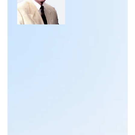
He then decided to create his own
quantum system
.
It incorporates his long-held vision and the features
he holds dear.
Chris Keser
is inspired by the
Biofeedback concepts of QXCI or Quantum, which
evolve into Bill Nelson's SCIO /INDIGO/EDUCTOR.
Chris Keser
has surrounded himself with researchers
and engineers for the design and realization of this
system.
Together, they conduct experiments and
investigations into existing research
into
electromagnetism
and
shape waves
. They
incorporate the work of the world's leading
researchers in this field:
Professors
Raymond Rife
,
Hulda Clark
and
Ibrahim Karim
.
They also create their own databases of frequencies
and holographic information. The whole thing is then