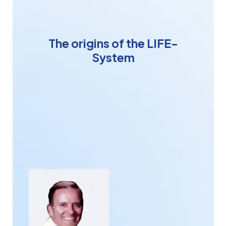
The origins of the LIFE-
System
American designer and homeopath
Chris Keser
one
day had the intuition that it would be possible to
interact with human beings in a different way. In
particular, by testing and developing revolutionary
therapies. With the advent of computers in the 1980s,
Chris Keser
's attention was further awakened,
convinced that the computer was the ideal tool to
give reality to his intuition.