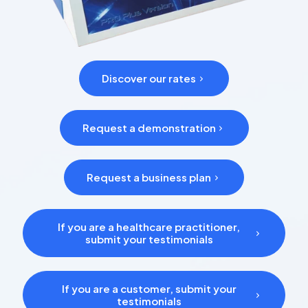
Discover our rates
Request a demonstration
Request a business plan
If you are a healthcare practitioner,
submit your testimonials
If you are a customer, submit your
testimonials