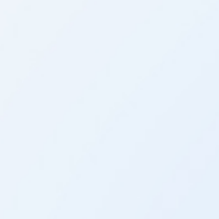
Analyze