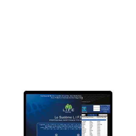
2
Cellular re-information with
LIFE-System
The
LIFE-System
is a
biofeedback
device that
enables an in-depth exchange of information between
body and mind.
It identifies and records all potential stressors and
helps to immediately rebalance the cells by stimulating
the natural self-healing mechanisms.