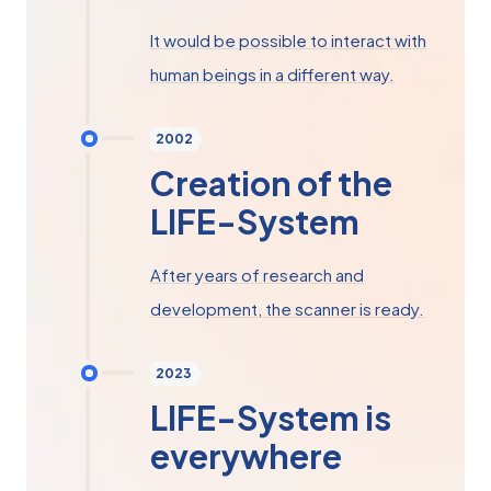
It would be possible to interact with
human beings in a different way.
2002
Creation of the
LIFE-System
After years of research and
development, the scanner is ready.
2023
LIFE-System is
everywhere