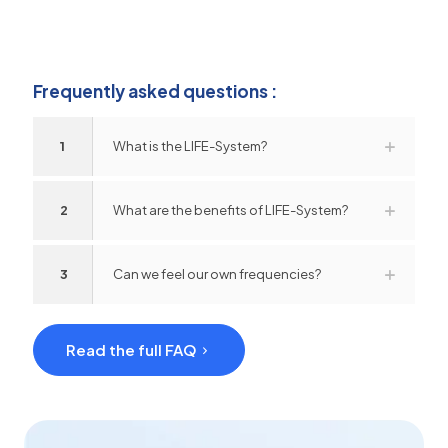
Frequently asked questions :
1
What is the LIFE-System?
2
What are the benefits of LIFE-System?
3
Can we feel our own frequencies?
Read the full FAQ