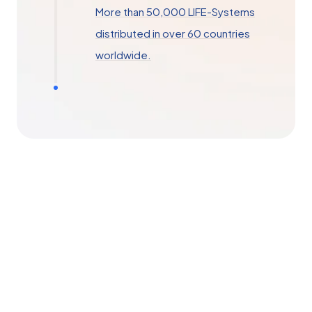
More than 50,000 LIFE-Systems
distributed in over 60 countries
worldwide.