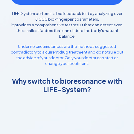
LIFE-System performs a biofeedback test by analyzing over
8,000 bio-fingerprint parameters.
It provides a comprehensive test result that can detect even
the smallest factors that can disturb the body's natural
balance.
Under no circumstances are the methods suggested
contradictory to a current drug treatment and do not rule out
the advice of your doctor. Only your doctor can start or
change your treatment.
Why switch to bioresonance with
LIFE-System?