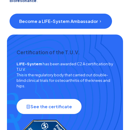
bioresonance
.
Become a LIFE-System Ambassador
Certification of the T.U.V.
LIFE-System
has been awarded C2 A certification by
T.U.V.
This is the regulatory body that carried out double-
blind clinical trials for osteoarthritis of the knees and
hips.
See the certificate