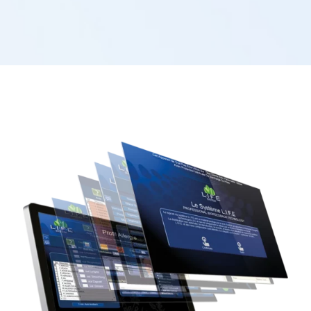
regenerate themselves.