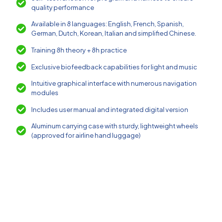
quality performance
Available in 8 languages: English, French, Spanish,
German, Dutch, Korean, Italian and simplified Chinese.
Training 8h theory + 8h practice
Exclusive biofeedback capabilities for light and music
Intuitive graphical interface with numerous navigation
modules
Includes user manual and integrated digital version
Aluminum carrying case with sturdy, lightweight wheels
(approved for airline hand luggage)