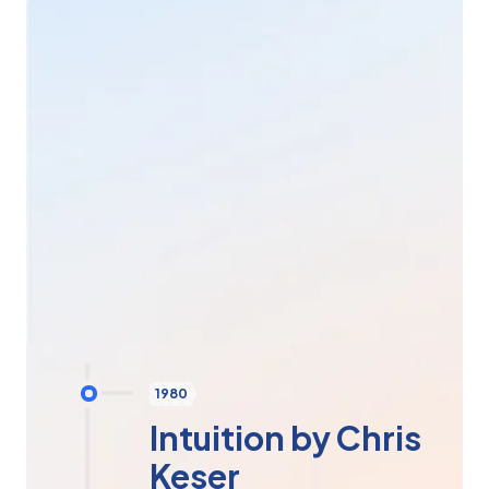
compiled into a new technology, comprising a set of
programs that form a coherent technological whole.
And so, in 2002, the
LIFE-System
(Living
Information
Forms
Energy
) was born. The simple,
complete, easy-to-use and incredibly effective
bioresonance scanner. It remains the most efficient
and the only one to have obtained C2A Medical
certification. What's more, this scanner is positioned
as an essential tool for prevention and overall
understanding of the human body. Its strong point:
the
emotional part
.
Today, there are more than
50,000 LIFE-Systems
in
over
60 countries
worldwide.
1980
Intuition by Chris
Keser