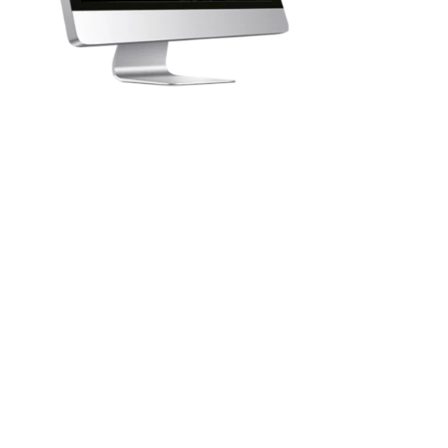
1
Explore the body with LIFE-
System programs
The
LIFE-System
is used to detect the root causes of
imbalance and to improve a person's physical and
mental state.
It helps the body fight chronic fatigue, psychosomatic
problems, allergies, acute injuries, emotional disorders,
as well as many other imbalances among the 8000
parameters analyzed.